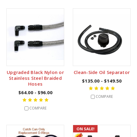
Upgraded Black Nylon or
Clean-Side Oil Separator
Stainless Steel Braided
$135.00 - $149.50
Hoses
$64.00 - $96.00
COMPARE
COMPARE
ON SALE!