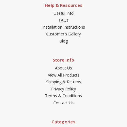
Help & Resources
Useful Info
FAQs
Installation Instructions
Customer's Gallery
Blog
Store Info
About Us
View All Products
Shipping & Returns
Privacy Policy
Terms & Conditions
Contact Us
Categories