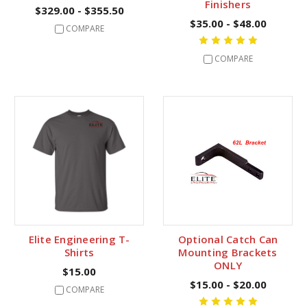
Finishers
$329.00 - $355.50
$35.00 - $48.00
COMPARE
COMPARE
Elite Engineering T-
Optional Catch Can
Shirts
Mounting Brackets
ONLY
$15.00
$15.00 - $20.00
COMPARE