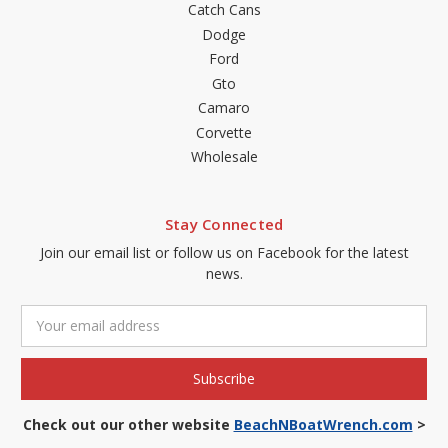
Catch Cans
Dodge
Ford
Gto
Camaro
Corvette
Wholesale
Stay Connected
Join our email list or follow us on Facebook for the latest
news.
Email
Address
Check out our other website
BeachNBoatWrench.com
>