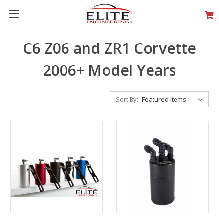
C6 Z06 and ZR1 Corvette
2006+ Model Years
Sort By: