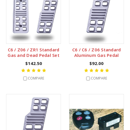
C6 / Z06 / ZR1 Standard
C6 / C6 / Z06 Standard
Gas and Dead Pedal Set
Aluminum Gas Pedal
$142.50
$92.00
COMPARE
COMPARE