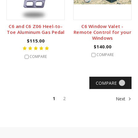
C6 and C6 Z06 Heel-to-
C6 Window Valet -
Toe Aluminum Gas Pedal
Remote Control for your
Windows
$115.00
$140.00
COMPARE
COMPARE
COMPARE
1
2
Next