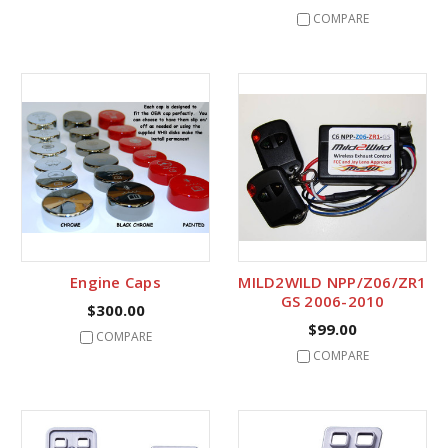
COMPARE
Engine Caps
MILD2WILD NPP/Z06/ZR1
GS 2006-2010
$300.00
$99.00
COMPARE
COMPARE