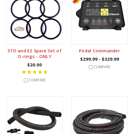
STD and E2 Spare Set of
Pedal Commander
O-rings - ONLY
$299.99 - $329.99
$20.00
COMPARE
COMPARE