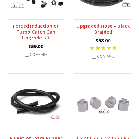
Forced Induction or
Upgraded Hose - Black
Turbo Catch Can
Braided
Upgrade Kit
$58.00
$59.00
COMPARE
COMPARE
6 Feet of Extra Rubber
C6 Z06 / C7 / Z06 / C8 /