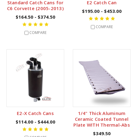
Standard Catch Cans for
E2 Catch Can
C6 Corvette (2005-2013)
$195.00 - $453.00
$164.50 - $374.50
COMPARE
COMPARE
E2-X Catch Cans
1/4" Thick Aluminum
Ceramic Coated Tunnel
$114.00 - $444.00
Plate WITH Thermal-Abs
$349.50