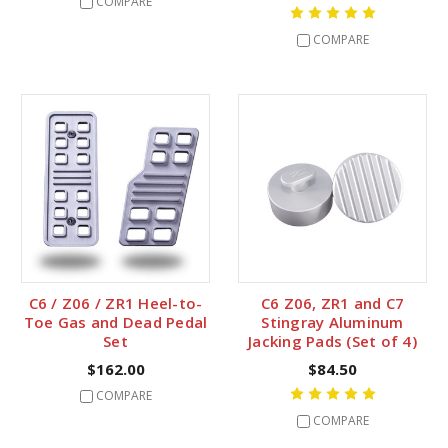
COMPARE
COMPARE
C6 / Z06 / ZR1 Heel-to-
C6 Z06, ZR1 and C7
Toe Gas and Dead Pedal
Stingray Aluminum
Set
Jacking Pads (Set of 4)
$162.00
$84.50
COMPARE
COMPARE