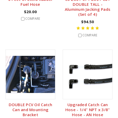
Fuel Hose
DOUBLE TALL -
Aluminum Jacking Pads
$20.00
(Set of 4)
COMPARE
$94.50
COMPARE
DOUBLE PCV Oil Catch
Upgraded Catch Can
Can and Mounting
Hose - 1/4" NPT x 3/8"
Bracket
Hose - AN Hose