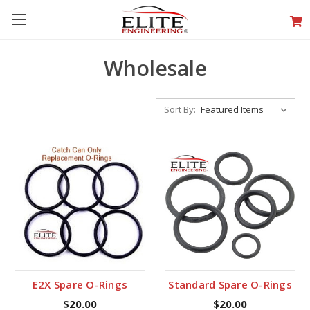
Wholesale
Sort By:
E2X Spare O-Rings
Standard Spare O-Rings
$20.00
$20.00