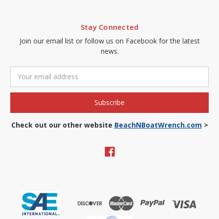
Stay Connected
Join our email list or follow us on Facebook for the latest
news.
Email
Address
Check out our other website
BeachNBoatWrench.com
>