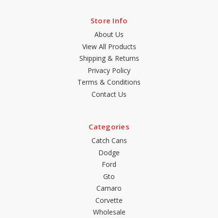
Store Info
About Us
View All Products
Shipping & Returns
Privacy Policy
Terms & Conditions
Contact Us
Categories
Catch Cans
Dodge
Ford
Gto
Camaro
Corvette
Wholesale