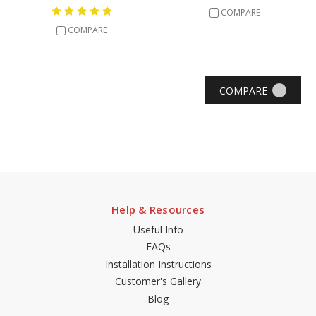
COMPARE
COMPARE
COMPARE
Help & Resources
Useful Info
FAQs
Installation Instructions
Customer's Gallery
Blog